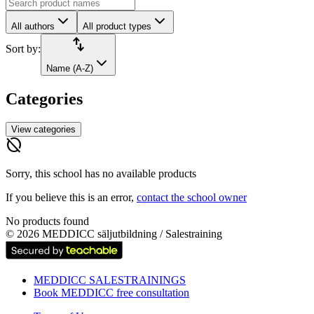
All authors
All product types
import_export
Sort by:
Name (A-Z)
Categories
View categories
hide_source
Sorry, this school has no available products
If you believe this is an error,
contact the school owner
No products found
©
2026
MEDDICC säljutbildning / Salestraining
MEDDICC SALESTRAININGS
Book MEDDICC free consultation