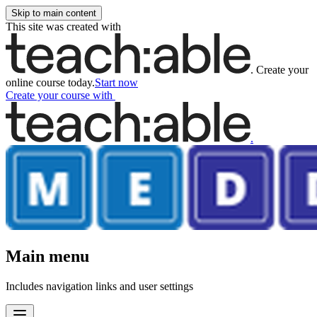
Skip to main content
This site was created with
.
Create your
online course today.
Start now
Create your course
with
.
Main menu
Includes navigation links and user settings