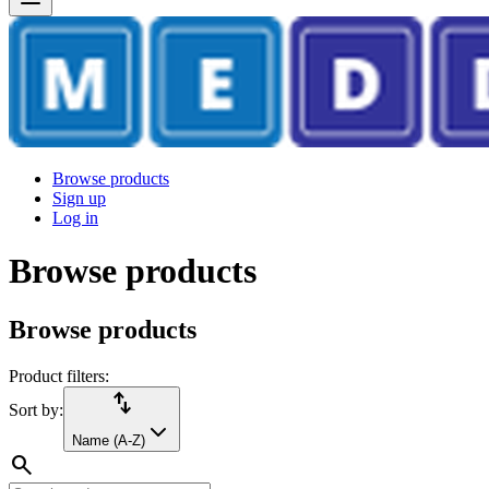
Browse products
Sign up
Log in
Browse products
Browse products
Product filters:
import_export
Sort by:
Name (A-Z)
search